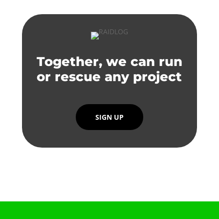
Together, we can run
or rescue any project
SIGN UP