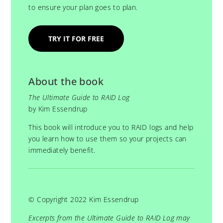
to ensure your plan goes to plan.
TRY IT FOR FREE
About the book
The Ultimate Guide to RAID Log
by Kim Essendrup
This book will introduce you to RAID logs and help
you learn how to use them so your projects can
immediately benefit.
© Copyright 2022 Kim Essendrup
Excerpts from the Ultimate Guide to RAID Log may