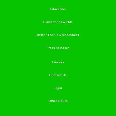
Education
Guide for new PMs
Better Than a Spreadsheet
Press Releases
Careers
Contact Us
Login
Office Hours