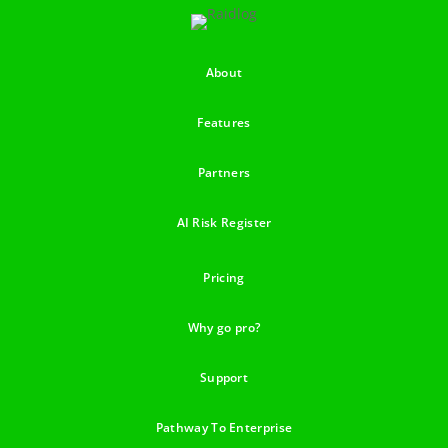
About
Features
Partners
AI Risk Register
Pricing
Why go pro?
Support
Pathway To Enterprise