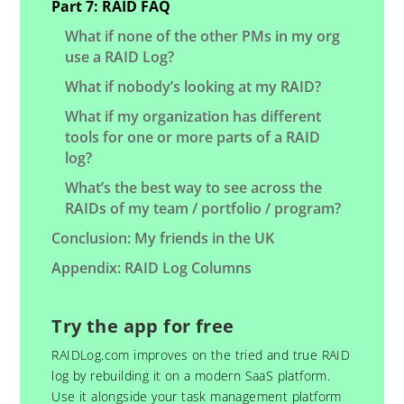
Part 7: RAID FAQ
What if none of the other PMs in my org
use a RAID Log?
What if nobody’s looking at my RAID?
What if my organization has different
tools for one or more parts of a RAID
log?
What’s the best way to see across the
RAIDs of my team / portfolio / program?
Conclusion: My friends in the UK
Appendix: RAID Log Columns
Try the app for free
RAIDLog.com improves on the tried and true RAID
log by rebuilding it on a modern SaaS platform.
Use it alongside your task management platform