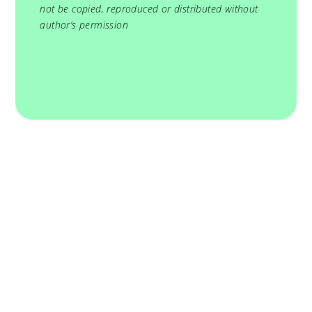
not be copied, reproduced or distributed without
author’s permission