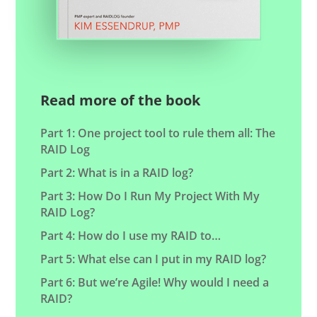
Read more of the book
Part 1: One project tool to rule them all: The
RAID Log
Part 2: What is in a RAID log?
Part 3: How Do I Run My Project With My
RAID Log?
Part 4: How do I use my RAID to…
Part 5: What else can I put in my RAID log?
Part 6: But we’re Agile! Why would I need a
RAID?