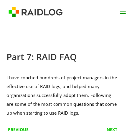
Part 7: RAID FAQ
I have coached hundreds of project managers in the
effective use of RAID logs, and helped many
organizations successfully adopt them. Following
are some of the most common questions that come
up when starting to use RAID logs.
PREVIOUS
NEXT