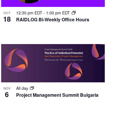
12:30 pm EDT
-
1:00 pm EDT
OCT
18
RAIDLOG Bi-Weekly Office Hours
All day
NOV
6
Project Management Summit Bulgaria