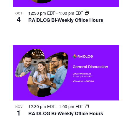
12:30 pm EDT
-
1:00 pm EDT
OCT
4
RAIDLOG Bi-Weekly Office Hours
12:30 pm EDT
-
1:00 pm EDT
NOV
1
RAIDLOG Bi-Weekly Office Hours