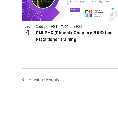
3:00 pm EST
-
7:00 pm EST
DEC
4
PMI-PHX (Phoenix Chapter): RAID Log
Practitioner Training
Previous
Events