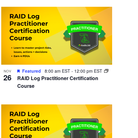
Featured
8:00 am EST
-
12:00 pm EST
NOV
26
RAID Log Practitioner Certification
Course