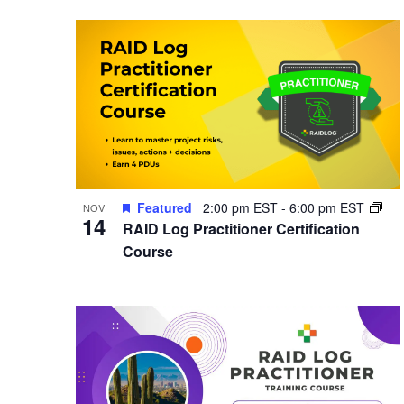
Featured
2:00 pm EST
-
6:00 pm EST
NOV
14
RAID Log Practitioner Certification
Course