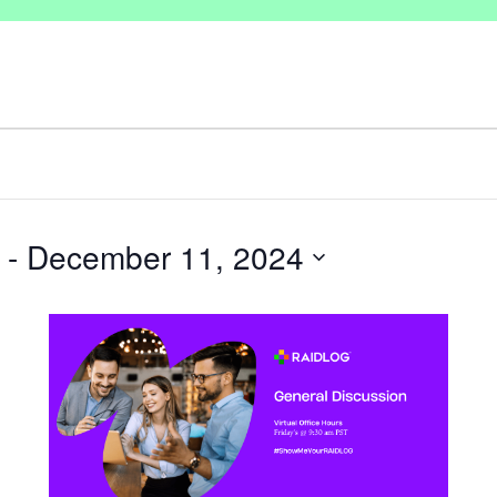
 - 
December 11, 2024