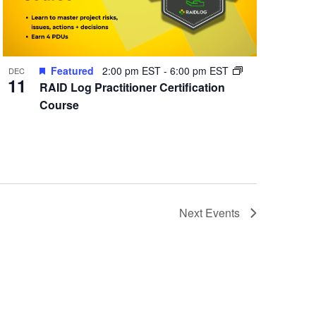
Featured
2:00 pm EST
-
6:00 pm EST
DEC
11
RAID Log Practitioner Certification
Course
Next
Events