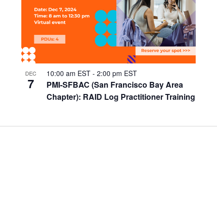
10:00 am EST
-
2:00 pm EST
DEC
7
PMI-SFBAC (San Francisco Bay Area
Chapter): RAID Log Practitioner Training