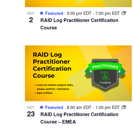
Featured
3:00 pm EDT
-
7:00 pm EDT
OCT
2
RAID Log Practitioner Certification
Course
Featured
8:00 am EDT
-
1:00 pm EDT
OCT
23
RAID Log Practitioner Certification
Course – EMEA