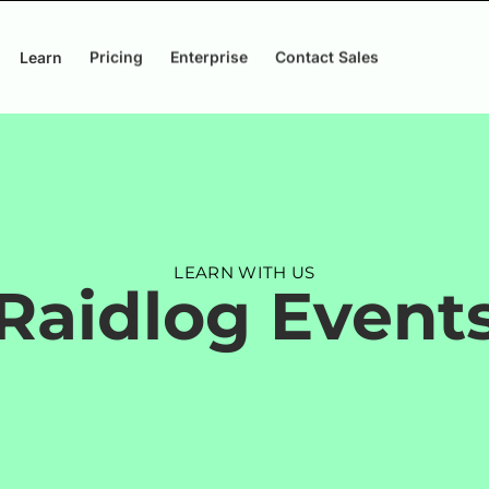
Learn
Pricing
Enterprise
Contact Sales
LEARN WITH US
Raidlog Event