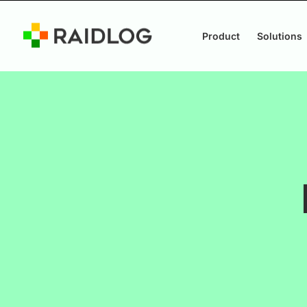
Product
Solutions