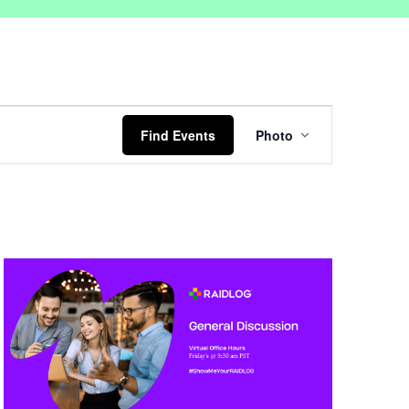
Event
Views
Find Events
Photo
Navigation