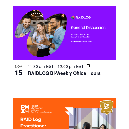
11:30 am EST
-
12:00 pm EST
NOV
15
RAIDLOG Bi-Weekly Office Hours