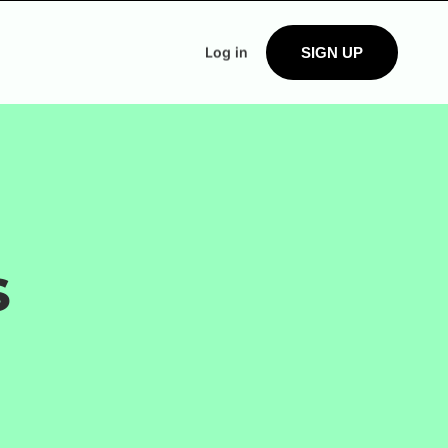
Log in
SIGN UP
s