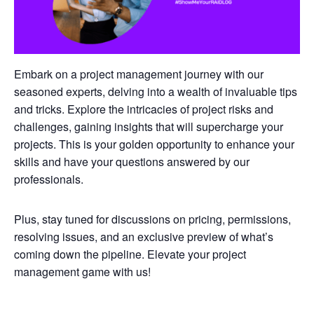
Embark on a project management journey with our
seasoned experts, delving into a wealth of invaluable tips
and tricks. Explore the intricacies of project risks and
challenges, gaining insights that will supercharge your
projects. This is your golden opportunity to enhance your
skills and have your questions answered by our
professionals.
Plus, stay tuned for discussions on pricing, permissions,
resolving issues, and an exclusive preview of what’s
coming down the pipeline. Elevate your project
management game with us!