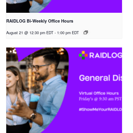
RAIDLOG Bi-Weekly Office Hours
August 21 @ 12:30 pm EDT
-
1:00 pm EDT