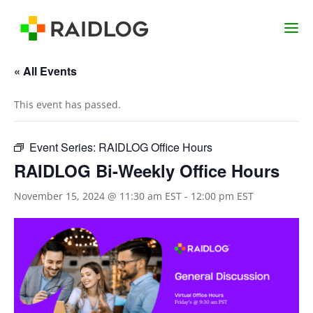
« All Events
This event has passed.
Event Series:
RAIDLOG Office Hours
RAIDLOG Bi-Weekly Office Hours
November 15, 2024 @ 11:30 am EST
-
12:00 pm EST