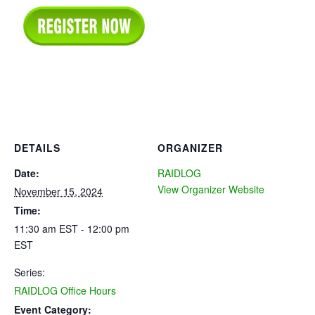
DETAILS
ORGANIZER
Date:
RAIDLOG
View Organizer Website
November 15, 2024
Time:
11:30 am EST - 12:00 pm
EST
Series:
RAIDLOG Office Hours
Event Category: