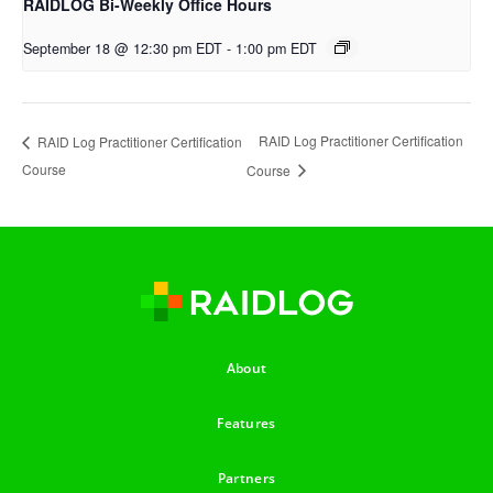
RAIDLOG Bi-Weekly Office Hours
September 18 @ 12:30 pm EDT
-
1:00 pm EDT
RAID Log Practitioner Certification
RAID Log Practitioner Certification
Course
Course
About
Features
Partners