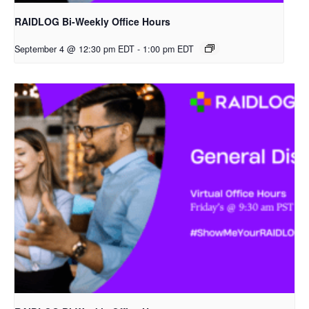
RAIDLOG Bi-Weekly Office Hours
September 4 @ 12:30 pm EDT
-
1:00 pm EDT