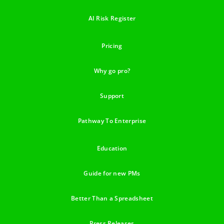
AI Risk Register
Pricing
Why go pro?
Support
Pathway To Enterprise
Education
Guide for new PMs
Better Than a Spreadsheet
Press Releases