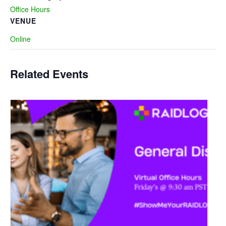
Office Hours
VENUE
Online
Related Events