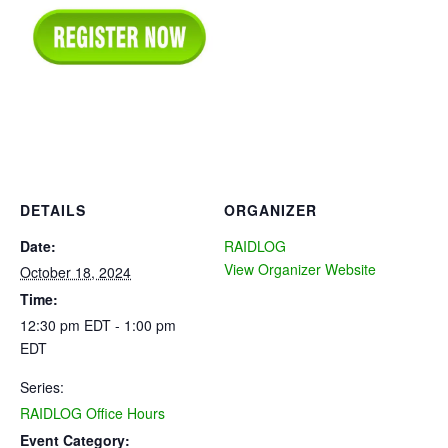
DETAILS
ORGANIZER
Date:
RAIDLOG
View Organizer Website
October 18, 2024
Time:
12:30 pm EDT - 1:00 pm
EDT
Series:
RAIDLOG Office Hours
Event Category: