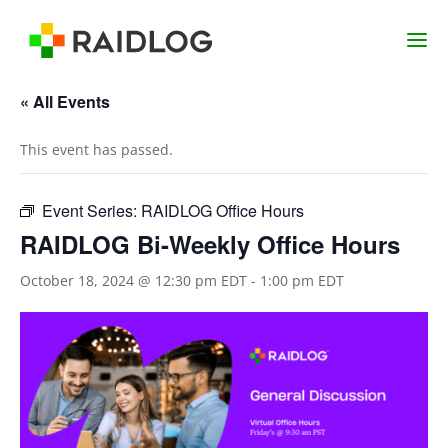
« All Events
This event has passed.
Event Series:
RAIDLOG Office Hours
RAIDLOG Bi-Weekly Office Hours
October 18, 2024 @ 12:30 pm EDT
-
1:00 pm EDT