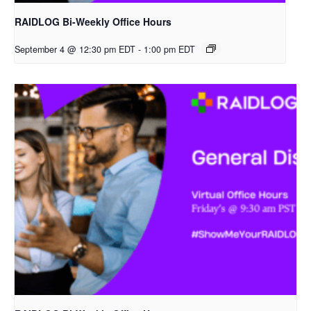
RAIDLOG Bi-Weekly Office Hours
September 4 @ 12:30 pm EDT
-
1:00 pm EDT