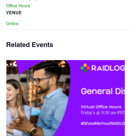
Office Hours
VENUE
Online
Related Events