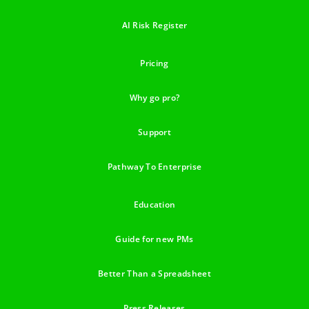
AI Risk Register
Pricing
Why go pro?
Support
Pathway To Enterprise
Education
Guide for new PMs
Better Than a Spreadsheet
Press Releases