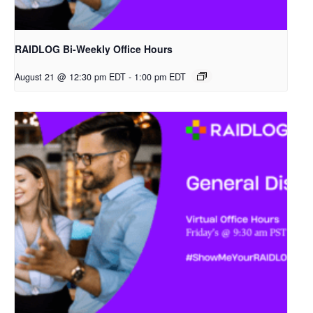
RAIDLOG Bi-Weekly Office Hours
August 21 @ 12:30 pm EDT
-
1:00 pm EDT