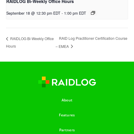
RAIDLOG Bi-Weekly Office Hours
September 18 @ 12:30 pm EDT
-
1:00 pm EDT
RAID Log Practitioner Certification Course
RAIDLOG Bi-Weekly Office
Hours
– EMEA
About
Features
Partners