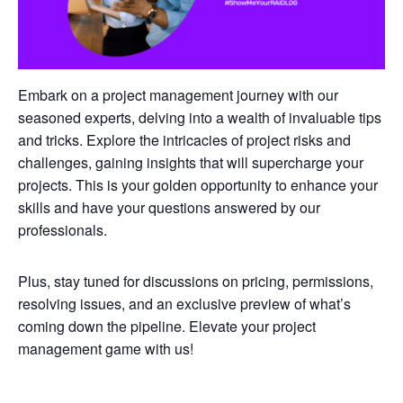
Embark on a project management journey with our
seasoned experts, delving into a wealth of invaluable tips
and tricks. Explore the intricacies of project risks and
challenges, gaining insights that will supercharge your
projects. This is your golden opportunity to enhance your
skills and have your questions answered by our
professionals.
Plus, stay tuned for discussions on pricing, permissions,
resolving issues, and an exclusive preview of what’s
coming down the pipeline. Elevate your project
management game with us!