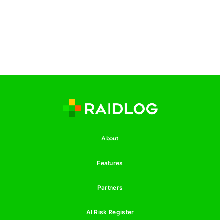
About
Features
Partners
AI Risk Register