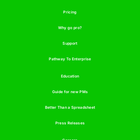
Pricing
Why go pro?
Support
Pathway To Enterprise
Education
Guide for new PMs
Better Than a Spreadsheet
Press Releases