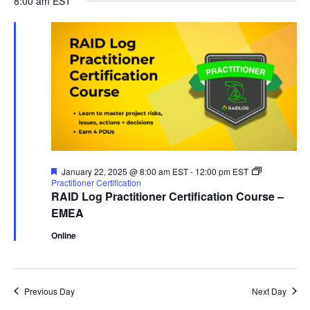
8:00 am EST
and
January
date.
Views
22,
Naviga
2025
Featured
January 22, 2025 @ 8:00 am EST
-
12:00 pm EST
Practitioner Certification
RAID Log Practitioner Certification Course –
EMEA
Online
Previous Day
Next Day