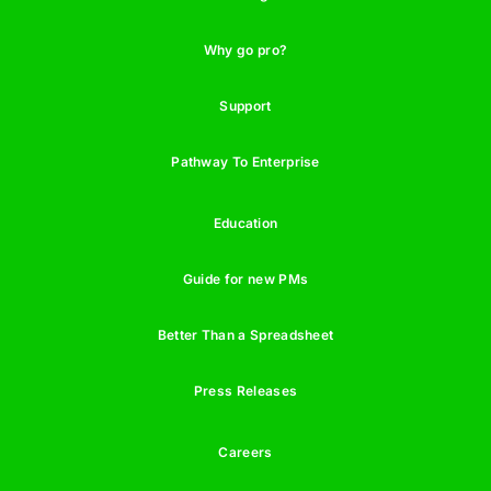
Why go pro?
Support
Pathway To Enterprise
Education
Guide for new PMs
Better Than a Spreadsheet
Press Releases
Careers