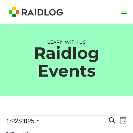
LEARN WITH US
Raidlog
Events
Events
Event
Ev
1/22/2025
Search
Day
Vi
Searc
for
Select
Na