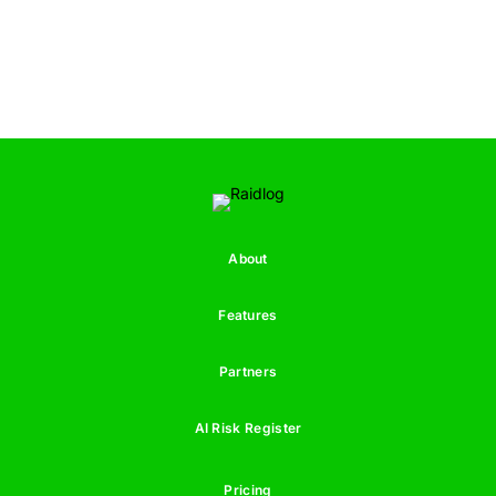
About
Features
Partners
AI Risk Register
Pricing