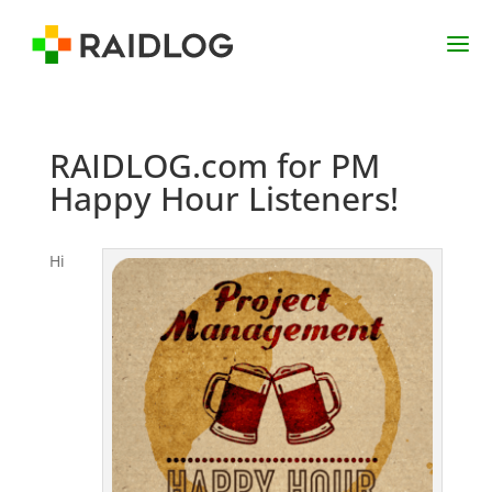
RAIDLOG.com for PM
Happy Hour Listeners!
Hi