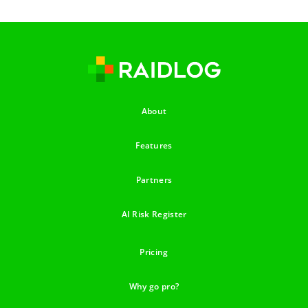
About
Features
Partners
AI Risk Register
Pricing
Why go pro?