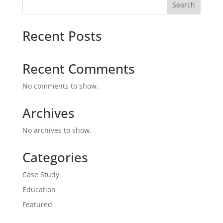
Search
Recent Posts
Recent Comments
No comments to show.
Archives
No archives to show.
Categories
Case Study
Education
Featured