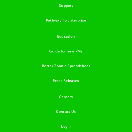
Support
Pathway To Enterprise
Education
Guide for new PMs
Better Than a Spreadsheet
Press Releases
Careers
Contact Us
Login