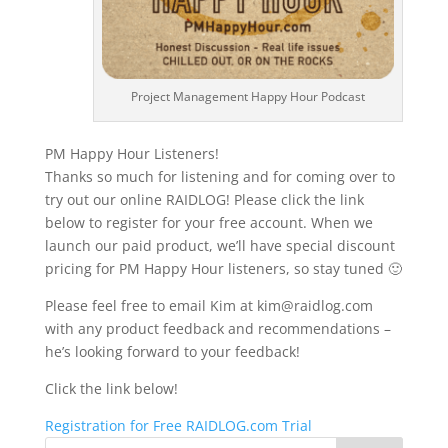
Project Management Happy Hour Podcast
PM Happy Hour Listeners!
Thanks so much for listening and for coming over to
try out our online RAIDLOG! Please click the link
below to register for your free account. When we
launch our paid product, we’ll have special discount
pricing for PM Happy Hour listeners, so stay tuned 🙂
Please feel free to email Kim at kim@raidlog.com
with any product feedback and recommendations –
he’s looking forward to your feedback!
Click the link below!
Registration for Free RAIDLOG.com Trial