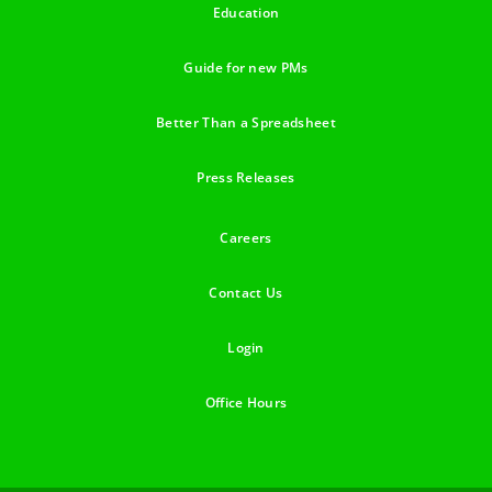
Education
Guide for new PMs
Better Than a Spreadsheet
Press Releases
Careers
Contact Us
Login
Office Hours