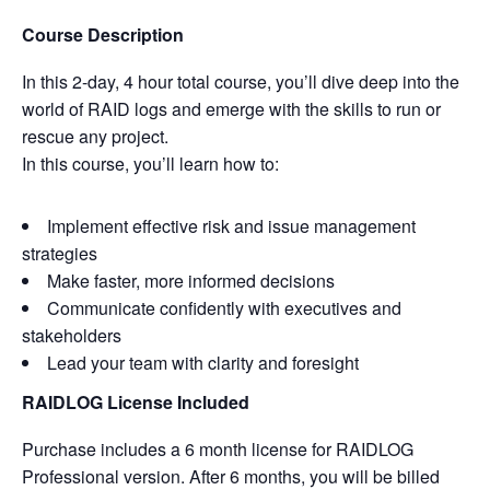
Course Description
In this 2-day, 4 hour total course, you’ll dive deep into the
world of RAID logs and emerge with the skills to run or
rescue any project.
In this course, you’ll learn how to:
Implement effective risk and issue management
strategies
Make faster, more informed decisions
Communicate confidently with executives and
stakeholders
Lead your team with clarity and foresight
RAIDLOG License Included
Purchase includes a 6 month license for RAIDLOG
Professional version. After 6 months, you will be billed