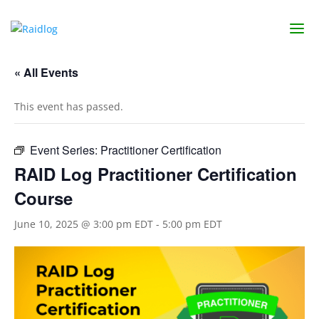
« All Events
This event has passed.
Event Series:
Practitioner Certification
RAID Log Practitioner Certification
Course
June 10, 2025 @ 3:00 pm EDT
-
5:00 pm EDT