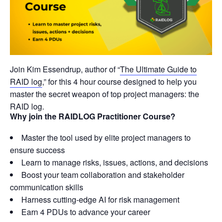
Join Kim Essendrup, author of “
The Ultimate Guide to
RAID log
,” for this 4 hour course designed to help you
master the secret weapon of top project managers: the
RAID log.
Why join the RAIDLOG Practitioner Course?
Master the tool used by elite project managers to
ensure success
Learn to manage risks, issues, actions, and decisions
Boost your team collaboration and stakeholder
communication skills
Harness cutting-edge AI for risk management
Earn 4 PDUs to advance your career