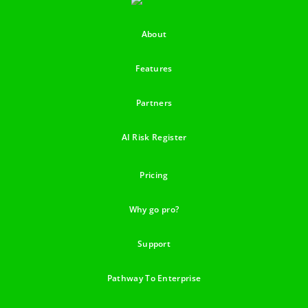
About
Features
Partners
AI Risk Register
Pricing
Why go pro?
Support
Pathway To Enterprise