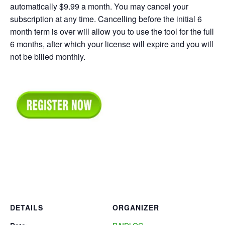
automatically $9.99 a month. You may cancel your
subscription at any time. Cancelling before the initial 6
month term is over will allow you to use the tool for the full
6 months, after which your license will expire and you will
not be billed monthly.
DETAILS
ORGANIZER