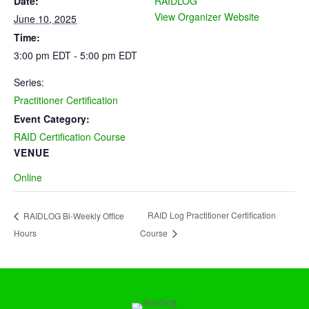
Date:
RAIDLOG
View Organizer Website
June 10, 2025
Time:
3:00 pm EDT - 5:00 pm EDT
Series:
Practitioner Certification
Event Category:
RAID Certification Course
VENUE
Online
RAID Log Practitioner Certification
RAIDLOG Bi-Weekly Office
Hours
Course