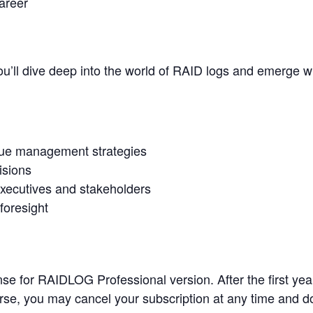
areer
you’ll dive deep into the world of RAID logs and emerge wi
ssue management strategies
isions
xecutives and stakeholders
foresight
e for RAIDLOG Professional version. After the first year,
rse, you may cancel your subscription at any time and d