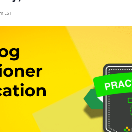
pm EST