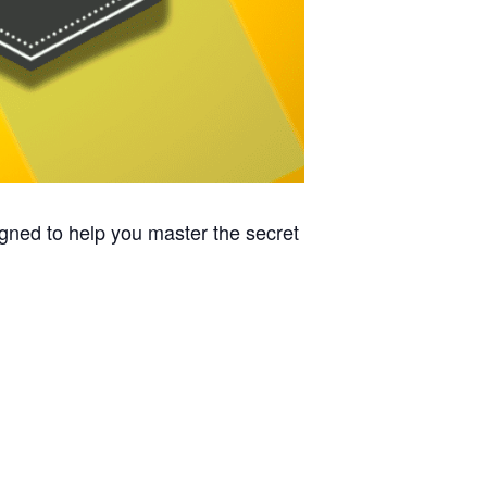
signed to help you master the secret