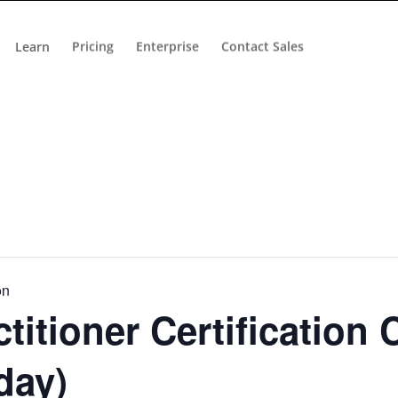
Learn
Pricing
Enterprise
Contact Sales
on
titioner Certification 
day)