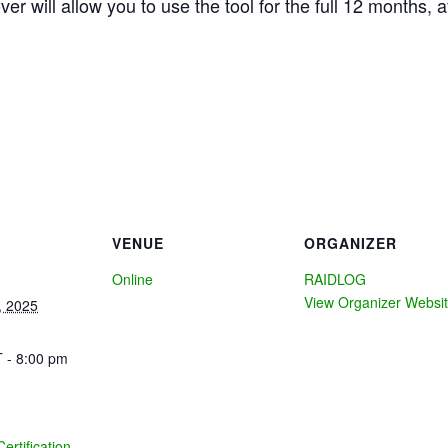
ver will allow you to use the tool for the full 12 months, a
VENUE
ORGANIZER
Online
RAIDLOG
View Organizer Websi
, 2025
 - 8:00 pm
Certification