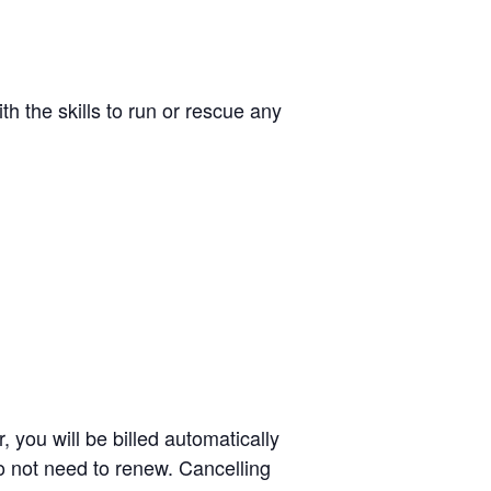
th the skills to run or rescue any
 you will be billed automatically
o not need to renew. Cancelling