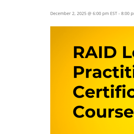
December 2, 2025 @ 6:00 pm EST
-
8:00 