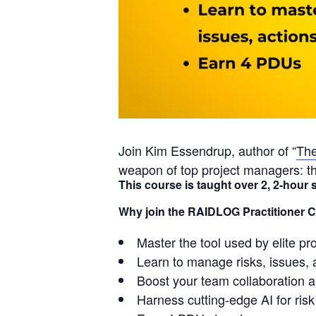
Join Kim Essendrup, author of “
The
weapon of top project managers: t
This course is taught over 2, 2-hou
Why join the RAIDLOG Practitioner 
Master the tool used by elite p
Learn to manage risks, issues, 
Boost your team collaboration 
Harness cutting-edge AI for ri