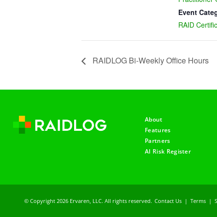
Event Cate
RAID Certifi
RAIDLOG Bi-Weekly Office Hours
About
Features
Partners
AI Risk Register
© Copyright 2026 Ervaren, LLC. All rights reserved.
Contact Us
|
Terms
|