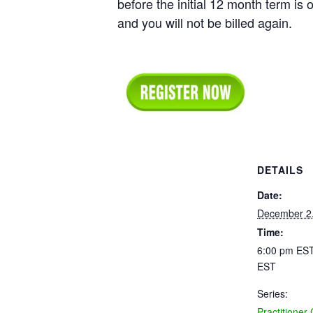
before the initial 12 month term is o
and you will not be billed again.
DETAILS
Date:
December 2
Time:
6:00 pm EST
EST
Series:
Practitioner 