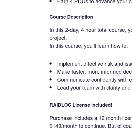
Earn 4 PDUs to advance your c
Course Description
In this 2-day, 4 hour total course, 
project.
In this course, you’ll learn how to:
Implement effective risk and i
Make faster, more informed dec
Communicate confidently with e
Lead your team with clarity and 
RAIDLOG License Included!
Purchase includes a 12 month licens
$149/month to continue. But of cou