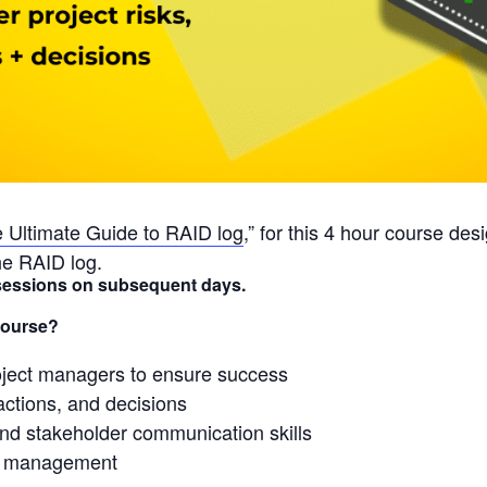
 Ultimate Guide to RAID log
,” for this 4 hour course de
he RAID log.
r sessions on subsequent days.
Course?
roject managers to ensure success
actions, and decisions
and stakeholder communication skills
sk management