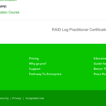
gory:
cation Course
RAID Log Practitioner Certifica
Pricing
Educati
Why go pro?
Guide f
Support
Better T
Pathway To Enterprise
Press Re
Security
|
Privacy
|
Acceptable Use