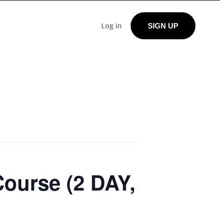
Log in
SIGN UP
Course (2 DAY,