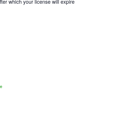
fter which your license will expire
te