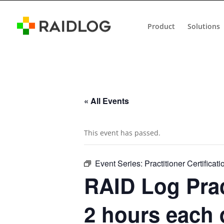
Product
Solutions
« All Events
This event has passed.
Event Series:
Practitioner Certificati
RAID Log Prac
2 hours each 