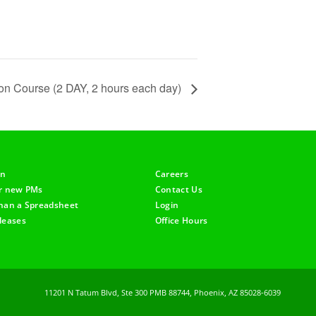
tion Course (2 DAY, 2 hours each day)
on
Careers
or new PMs
Contact Us
han a Spreadsheet
Login
leases
Office Hours
11201 N Tatum Blvd, Ste 300 PMB 88744, Phoenix, AZ 85028-6039