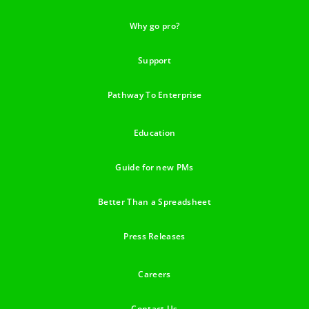
Why go pro?
Support
Pathway To Enterprise
Education
Guide for new PMs
Better Than a Spreadsheet
Press Releases
Careers
Contact Us