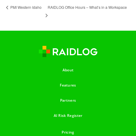
RAIDLOG Office Hours – What’s in a Workspace
PMI Western Idaho
About
Features
Partners
AI Risk Register
Pricing