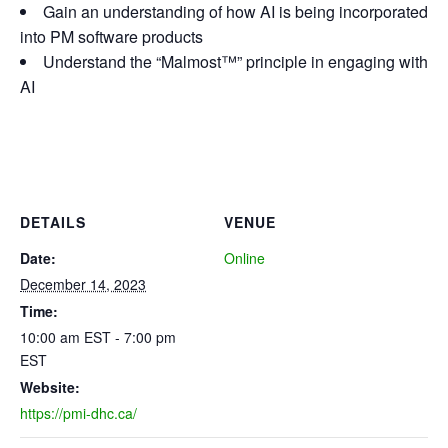
Gain an understanding of how AI is being incorporated
into PM software products
Understand the “Malmost™” principle in engaging with
AI
DETAILS
VENUE
Date:
Online
December 14, 2023
Time:
10:00 am EST - 7:00 pm
EST
Website:
https://pmi-dhc.ca/