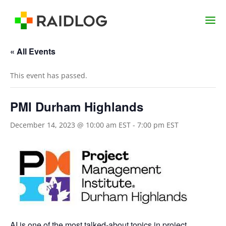
« All Events
This event has passed.
PMI Durham Highlands
December 14, 2023 @ 10:00 am EST
-
7:00 pm EST
AI is one of the most talked-about topics in project