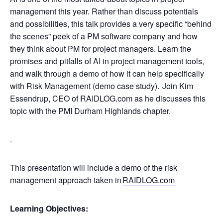
management this year. Rather than discuss potentials
and possibilities, this talk provides a very specific “behind
the scenes” peek of a PM software company and how
they think about PM for project managers. Learn the
promises and pitfalls of AI in project management tools,
and walk through a demo of how it can help specifically
with Risk Management (demo case study). Join Kim
Essendrup, CEO of RAIDLOG.com as he discusses this
topic with the PMI Durham Highlands chapter.
.
This presentation will include a demo of the risk
management approach taken in
RAIDLOG.com
Learning Objectives: