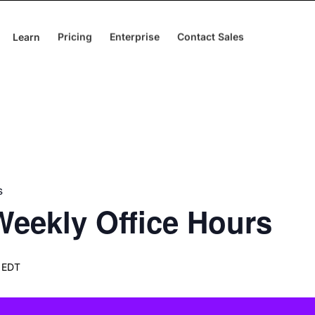
Learn
Pricing
Enterprise
Contact Sales
s
eekly Office Hours
 EDT