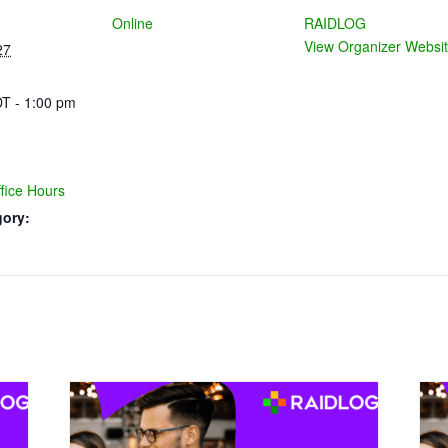
Online
RAIDLOG
View Organizer Websi
27
T - 1:00 pm
ice Hours
gory: