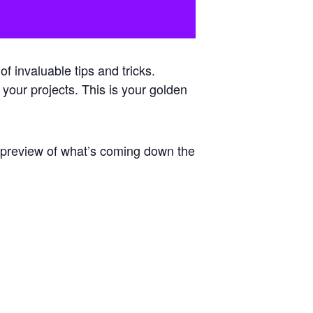
 invaluable tips and tricks.
 your projects. This is your golden
e preview of what’s coming down the