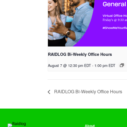
RAIDLOG Bi-Weekly Office Hours
August 7 @ 12:30 pm EDT
-
1:00 pm EDT
RAIDLOG Bi-Weekly Office Hours
About