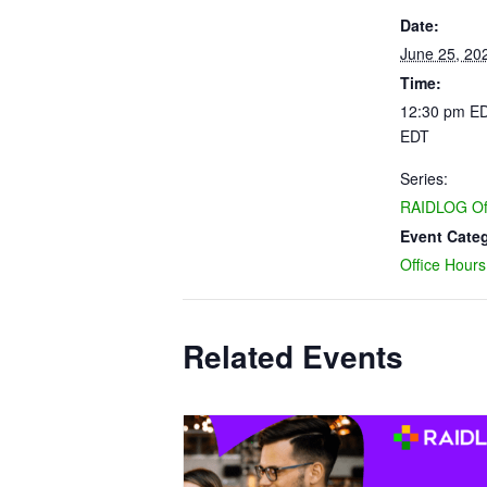
Date:
June 25, 20
Time:
12:30 pm ED
EDT
Series:
RAIDLOG Off
Event Cate
Office Hours
Related Events