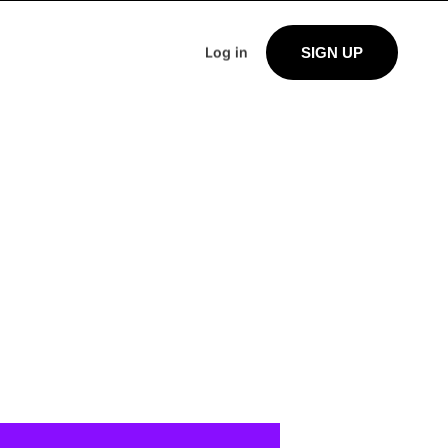
Log in
SIGN UP