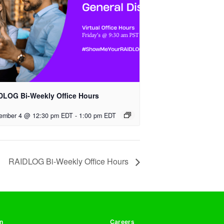
DLOG Bi-Weekly Office Hours
ember 4 @ 12:30 pm EDT
-
1:00 pm EDT
RAIDLOG Bi-Weekly Office Hours
n
Careers