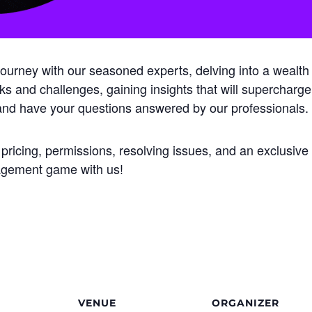
rney with our seasoned experts, delving into a wealth of
isks and challenges, gaining insights that will supercharge
 and have your questions answered by our professionals.
 pricing, permissions, resolving issues, and an exclusiv
nagement game with us!
VENUE
ORGANIZER