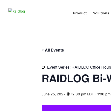
Product
Solutions
« All Events
Event Series:
RAIDLOG Office Hour
RAIDLOG Bi-W
June 25, 2027 @ 12:30 pm EDT
-
1:00 pm