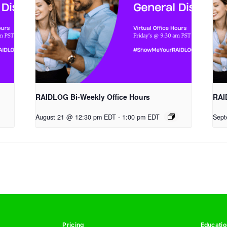
RAIDLOG Bi-Weekly Office Hours
RAI
August 21 @ 12:30 pm EDT
-
1:00 pm EDT
Sept
Pricing
Educatio