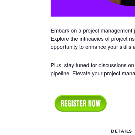
Embark on a project management jou
Explore the intricacies of project r
opportunity to enhance your skills
Plus, stay tuned for discussions on
pipeline. Elevate your project ma
DETAILS