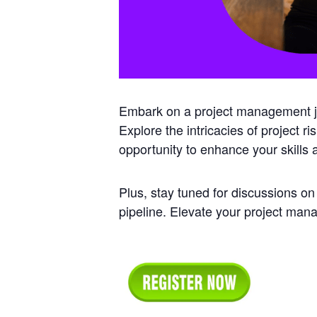
Embark on a project management jou
Explore the intricacies of project r
opportunity to enhance your skills
Plus, stay tuned for discussions on
pipeline. Elevate your project ma