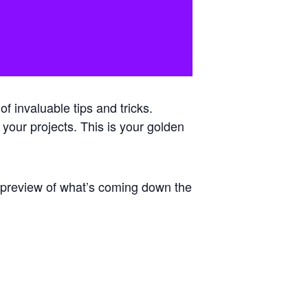
 invaluable tips and tricks.
 your projects. This is your golden
e preview of what’s coming down the