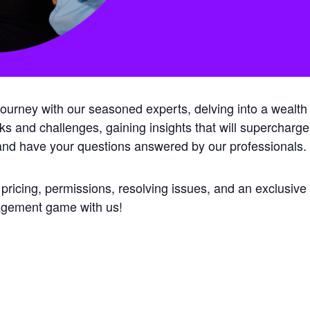
rney with our seasoned experts, delving into a wealth of
isks and challenges, gaining insights that will supercharge
 and have your questions answered by our professionals.
 pricing, permissions, resolving issues, and an exclusiv
nagement game with us!