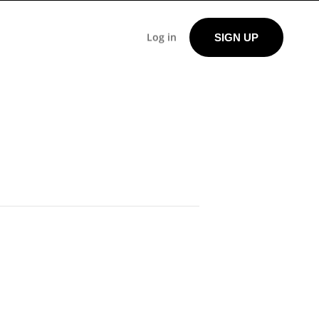
Log in
SIGN UP