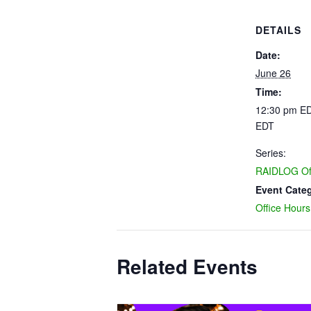
DETAILS
Date:
June 26
Time:
12:30 pm ED
EDT
Series:
RAIDLOG Off
Event Cate
Office Hours
Related Events