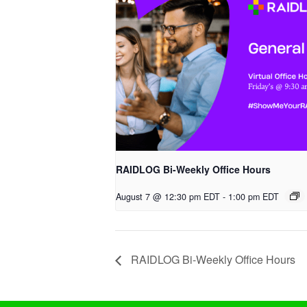
RAIDLOG Bi-Weekly Office Hours
August 7 @ 12:30 pm EDT
-
1:00 pm EDT
RAIDLOG Bi-Weekly Office Hours