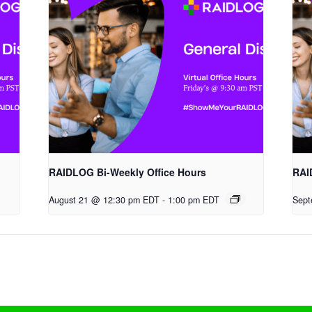
RAIDLOG Bi-Weekly Office Hours
RAI
August 21 @ 12:30 pm EDT
-
1:00 pm EDT
Sept