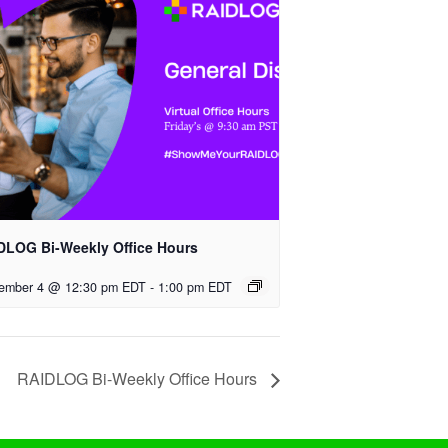
DLOG Bi-Weekly Office Hours
ember 4 @ 12:30 pm EDT
-
1:00 pm EDT
RAIDLOG Bi-Weekly Office Hours