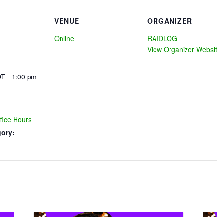
VENUE
ORGANIZER
Online
RAIDLOG
View Organizer Websi
T - 1:00 pm
ice Hours
gory: