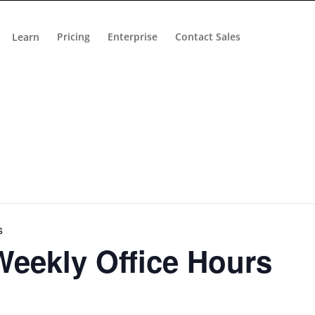
Learn
Pricing
Enterprise
Contact Sales
s
eekly Office Hours