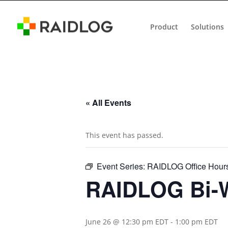
Product
Solutions
« All Events
This event has passed.
Event Series:
RAIDLOG Office Hour
RAIDLOG Bi-W
June 26 @ 12:30 pm EDT
-
1:00 pm EDT