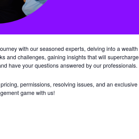
rney with our seasoned experts, delving into a wealth of
isks and challenges, gaining insights that will supercharge
 and have your questions answered by our professionals.
 pricing, permissions, resolving issues, and an exclusiv
nagement game with us!