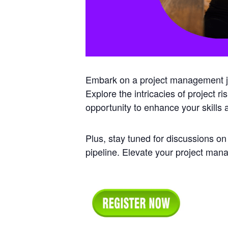
Embark on a project management jou
Explore the intricacies of project r
opportunity to enhance your skills
Plus, stay tuned for discussions on
pipeline. Elevate your project ma