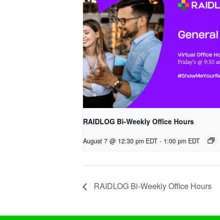
RAIDLOG Bi-Weekly Office Hours
August 7 @ 12:30 pm EDT
-
1:00 pm EDT
RAIDLOG Bi-Weekly Office Hours