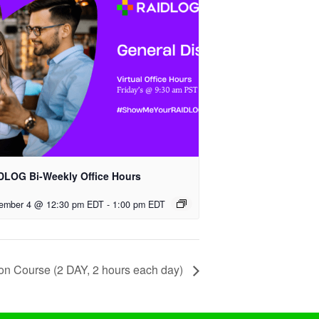
DLOG Bi-Weekly Office Hours
ember 4 @ 12:30 pm EDT
-
1:00 pm EDT
tion Course (2 DAY, 2 hours each day)