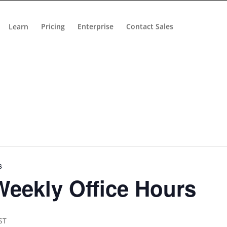
Learn
Pricing
Enterprise
Contact Sales
s
eekly Office Hours
ST