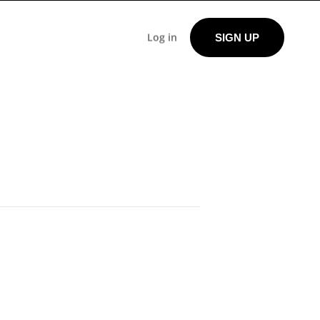
Log in
SIGN UP