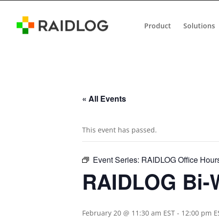
Product
Solutions
« All Events
This event has passed.
Event Series:
RAIDLOG Office Hour
RAIDLOG Bi-W
February 20 @ 11:30 am EST
-
12:00 pm E