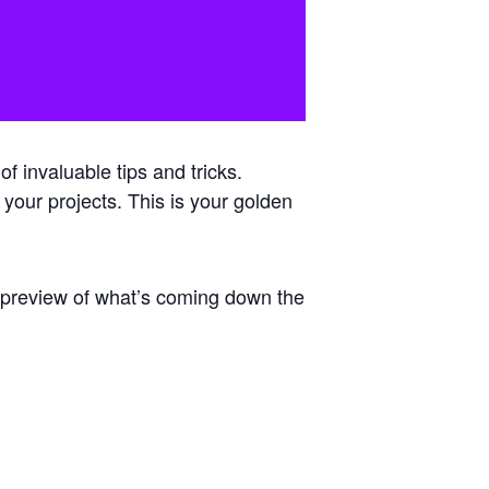
 invaluable tips and tricks.
 your projects. This is your golden
e preview of what’s coming down the