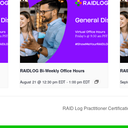
RAIDLOG Bi-Weekly Office Hours
RAI
August 21 @ 12:30 pm EDT
-
1:00 pm EDT
Sept
RAID Log Practitioner Certifica