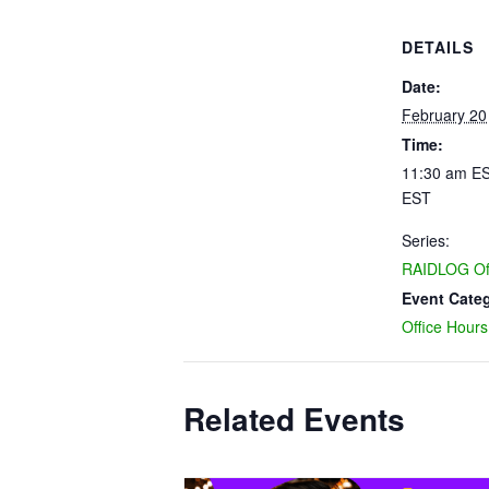
DETAILS
Date:
February 20
Time:
11:30 am ES
EST
Series:
RAIDLOG Off
Event Cate
Office Hours
Related Events