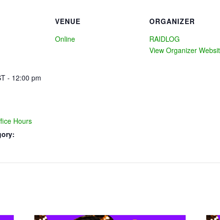
VENUE
ORGANIZER
Online
RAIDLOG
View Organizer Websi
T - 12:00 pm
ice Hours
gory: