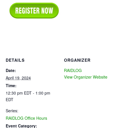
DETAILS
ORGANIZER
Date:
RAIDLOG
View Organizer Website
April 19, 2024
Time:
12:30 pm EDT - 1:00 pm
EDT
Series:
RAIDLOG Office Hours
Event Category: