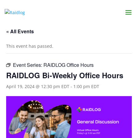
« All Events
This event has passed.
Event Series:
RAIDLOG Office Hours
RAIDLOG Bi-Weekly Office Hours
April 19, 2024 @ 12:30 pm EDT
-
1:00 pm EDT