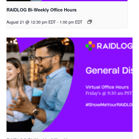
RAIDLOG Bi-Weekly Office Hours
August 21 @ 12:30 pm EDT
-
1:00 pm EDT