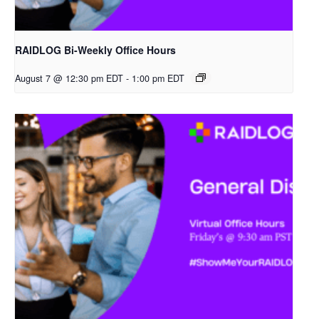
RAIDLOG Bi-Weekly Office Hours
August 7 @ 12:30 pm EDT
-
1:00 pm EDT