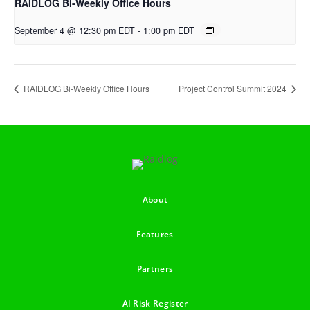
RAIDLOG Bi-Weekly Office Hours
September 4 @ 12:30 pm EDT
-
1:00 pm EDT
RAIDLOG Bi-Weekly Office Hours
Project Control Summit 2024
About
Features
Partners
AI Risk Register