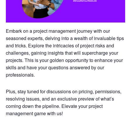
Embark on a project management journey with our
seasoned experts, delving into a wealth of invaluable tips
and tricks. Explore the intricacies of project risks and
challenges, gaining insights that will supercharge your
projects. This is your golden opportunity to enhance your
skills and have your questions answered by our
professionals.
Plus, stay tuned for discussions on pricing, permissions,
resolving issues, and an exclusive preview of what’s
coming down the pipeline. Elevate your project
management game with us!