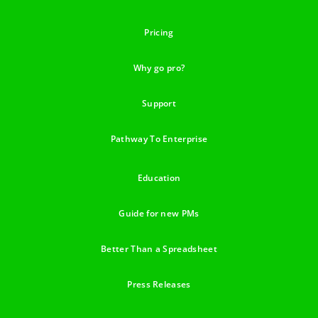
Pricing
Why go pro?
Support
Pathway To Enterprise
Education
Guide for new PMs
Better Than a Spreadsheet
Press Releases