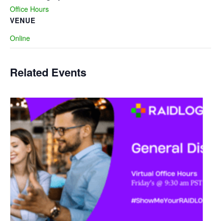
Office Hours
VENUE
Online
Related Events