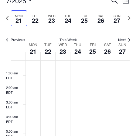
7/2025
Search
Week
Vi
Searc
Select
Na
and
Previous
date.
Next
MON
TUE
WED
THU
FRI
SAT
SUN
21
22
23
24
25
26
27
Views
week
week
Naviga
Previous
This Week
Next
Week
MON
TUE
WED
THU
FRI
SAT
SUN
21
22
23
24
25
26
27
of
Events
Monday,
Tuesday,
Wednesday,
Thursday,
Friday,
Saturday,
Sunda
:00
No
No
No
No
No
No
No
July
July
July
July
July
July
July
events
events
events
events
events
events
events
T
1:00 am
21,
22,
23,
24,
25,
26,
27,
EDT
on
on
on
on
on
on
on
2025
2025
2025
2025
2025
2025
2025
this
this
this
this
this
this
this
2:00 am
day.
day.
day.
day.
day.
day.
day.
EDT
3:00 am
EDT
4:00 am
EDT
5:00 am