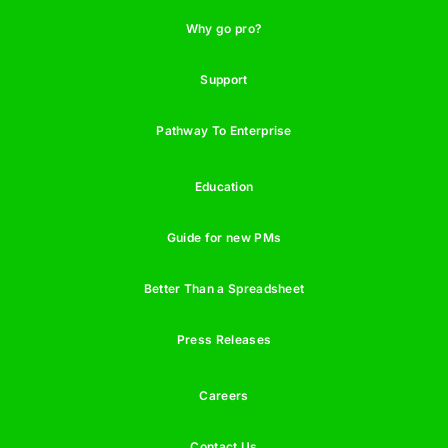
Why go pro?
Support
Pathway To Enterprise
Education
Guide for new PMs
Better Than a Spreadsheet
Press Releases
Careers
Contact Us