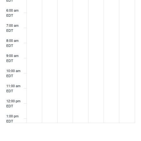
EDT
6:00 am
EDT
7:00 am
EDT
8:00 am
EDT
9:00 am
EDT
10:00 am
EDT
11:00 am
EDT
12:00 pm
EDT
1:00 pm
EDT
2:00 pm
EDT