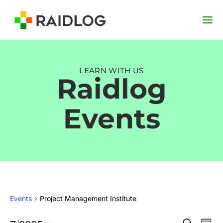
LEARN WITH US
Raidlog
Events
Events
Project Management Institute
Event
Ev